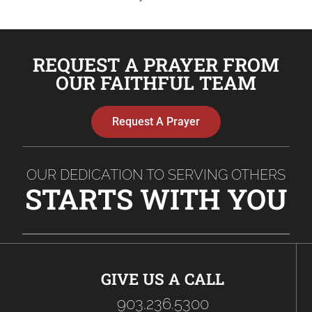
REQUEST A PRAYER FROM
OUR FAITHFUL TEAM
Request A Prayer
OUR DEDICATION TO SERVING OTHERS
STARTS WITH YOU
GIVE US A CALL
903.236.5300