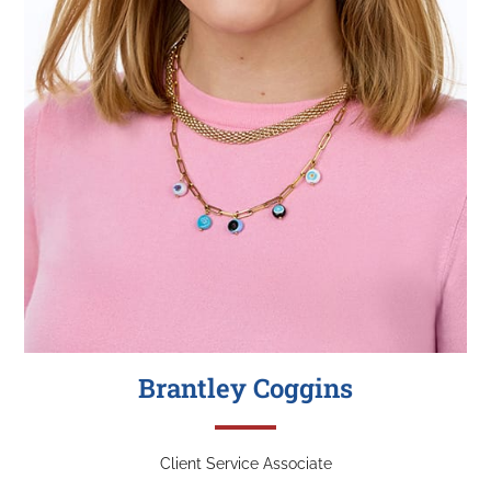
Brantley Coggins
Client Service Associate