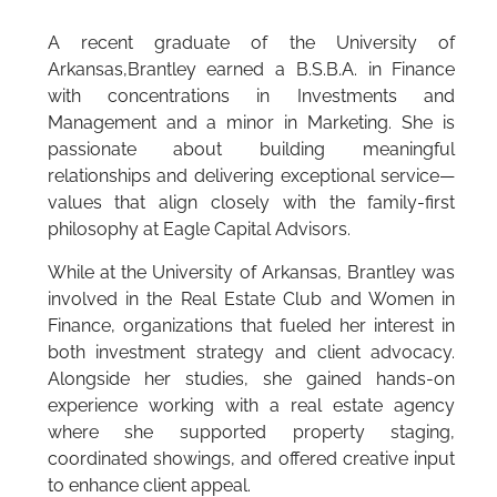
A recent graduate of the University of
Arkansas,Brantley earned a B.S.B.A. in Finance
with concentrations in Investments and
Management and a minor in Marketing. She is
passionate about building meaningful
relationships and delivering exceptional service—
values that align closely with the family-first
philosophy at Eagle Capital Advisors.
While at the University of Arkansas, Brantley was
involved in the Real Estate Club and Women in
Finance, organizations that fueled her interest in
both investment strategy and client advocacy.
Alongside her studies, she gained hands-on
experience working with a real estate agency
where she supported property staging,
coordinated showings, and offered creative input
to enhance client appeal.