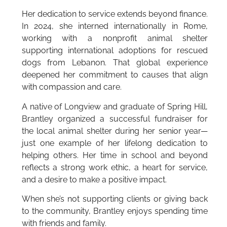
Her dedication to service extends beyond finance.
In 2024, she interned internationally in Rome,
working with a nonprofit animal shelter
supporting international adoptions for rescued
dogs from Lebanon. That global experience
deepened her commitment to causes that align
with compassion and care.
A native of Longview and graduate of Spring Hill,
Brantley organized a successful fundraiser for
the local animal shelter during her senior year—
just one example of her lifelong dedication to
helping others. Her time in school and beyond
reflects a strong work ethic, a heart for service,
and a desire to make a positive impact.
When she’s not supporting clients or giving back
to the community, Brantley enjoys spending time
with friends and family.