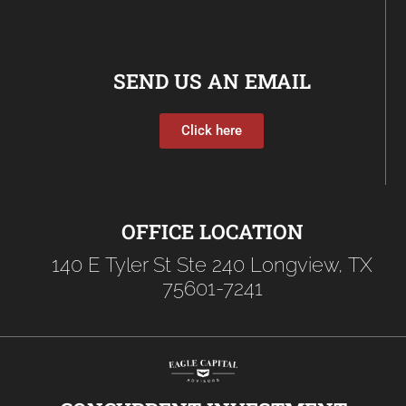
SEND US AN EMAIL
Click here
OFFICE LOCATION
140 E Tyler St Ste 240 Longview, TX
75601-7241