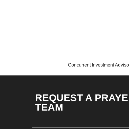
Concurrent Investment Adviso
REQUEST A PRAYE
TEAM