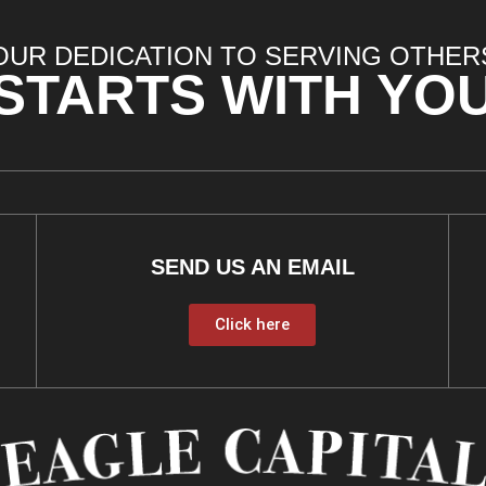
OUR DEDICATION TO SERVING OTHER
STARTS WITH YO
SEND US AN EMAIL
Click here