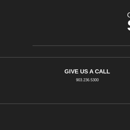
GIVE US A CALL
903.236.5300