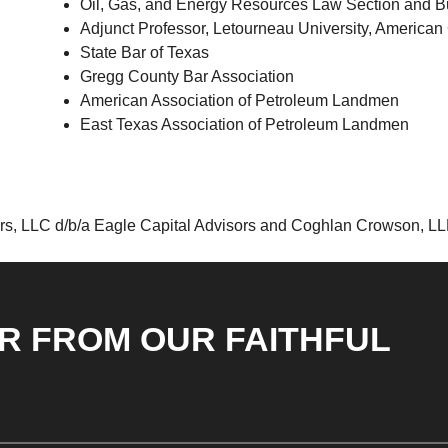
Oil, Gas, and Energy Resources Law Section and Bu
Adjunct Professor, Letourneau University, American 
State Bar of Texas
Gregg County Bar Association
American Association of Petroleum Landmen
East Texas Association of Petroleum Landmen
rs, LLC d/b/a Eagle Capital Advisors and Coghlan Crowson, LLP 
R FROM OUR FAITHFUL