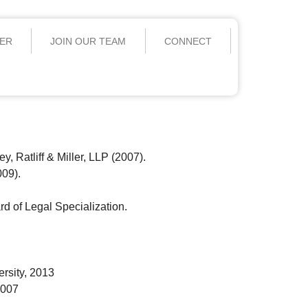
YER
JOIN OUR TEAM
CONNECT
, Ratliff & Miller, LLP (2007).
009).
rd of Legal Specialization.
rsity, 2013
2007