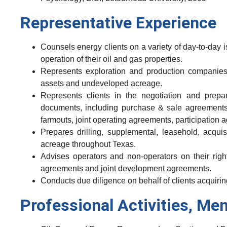
Representative Experience
Counsels energy clients on a variety of day-to-day is
operation of their oil and gas properties.
Represents exploration and production companies 
assets and undeveloped acreage.
Represents clients in the negotiation and prepa
documents, including purchase & sale agreements,
farmouts, joint operating agreements, participation
Prepares drilling, supplemental, leasehold, acquisi
acreage throughout Texas.
Advises operators and non-operators on their right
agreements and joint development agreements.
Conducts due diligence on behalf of clients acquir
Professional Activities, Me