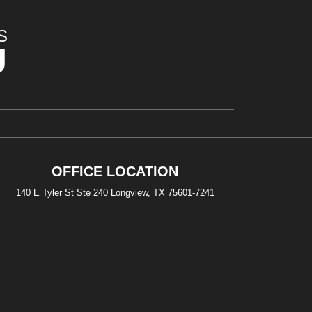
S
U
OFFICE LOCATION
140 E Tyler St Ste 240 Longview, TX 75601-7241