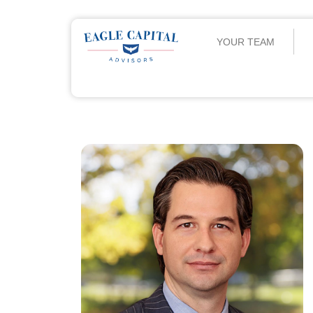
YOUR TEAM