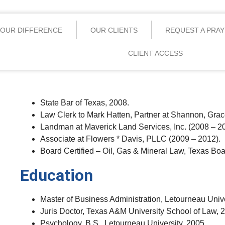
OUR DIFFERENCE
OUR CLIENTS
REQUEST A PRA
CLIENT ACCESS
State Bar of Texas, 2008.
Law Clerk to Mark Hatten, Partner at Shannon, Gracey
Landman at Maverick Land Services, Inc. (2008 – 2
Associate at Flowers * Davis, PLLC (2009 – 2012).
Board Certified – Oil, Gas & Mineral Law, Texas Boa
Education
Master of Business Administration, Letourneau Unive
Juris Doctor, Texas A&M University School of Law, 
Psychology, B.S., Letourneau University, 2005