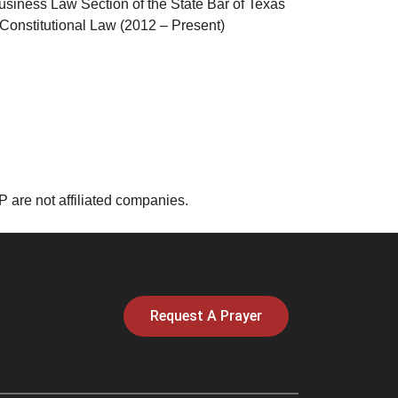
siness Law Section of the State Bar of Texas
Constitutional Law (2012 – Present)
are not affiliated companies.
Request A Prayer