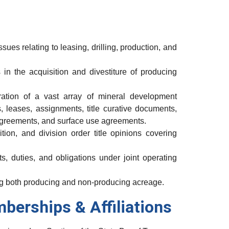
sues relating to leasing, drilling, production, and
in the acquisition and divestiture of producing
ration of a vast array of mineral development
 leases, assignments, title curative documents,
 agreements, and surface use agreements.
tion, and division order title opinions covering
s, duties, and obligations under joint operating
ing both producing and non-producing acreage.
mberships & Affiliations