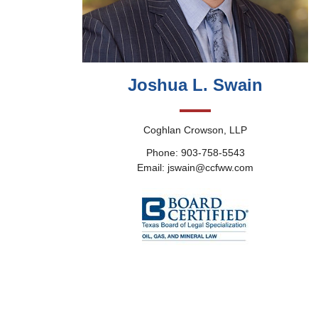
Joshua L. Swain
Coghlan Crowson, LLP
Phone: 903-758-5543
Email: jswain@ccfww.com