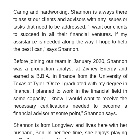
Caring and hardworking, Shannon is always there
to assist our clients and advisors with any issues or
tasks that need to be addressed. “I want our clients
to succeed in all their financial ventures. If my
assistance is needed along the way, I hope to help
the best I can,” says Shannon.
Before joining our team in January 2020, Shannon
was a production analyst at Zivney Energy and
earned a B.B.A. in finance from the University of
Texas at Tyler. “Once I graduated with my degree in
finance, I planned to work in the financial field in
some capacity. I knew I would want to receive the
necessary certifications needed to become a
financial advisor at some point,” Shannon says.
Shannon is from Longview and lives here with her
husband, Ben. In her free time, she enjoys playing