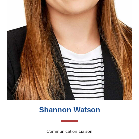
Shannon Watson
Communication Liaison