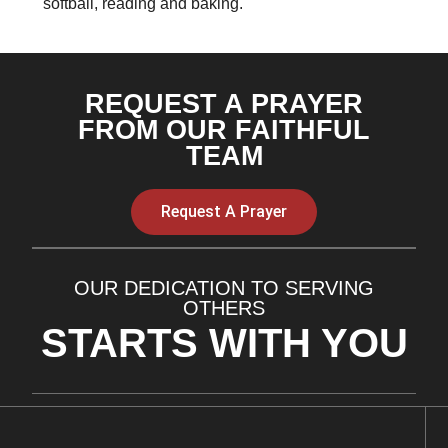
softball, reading and baking.
REQUEST A PRAYER
FROM OUR FAITHFUL
TEAM
Request A Prayer
OUR DEDICATION TO SERVING
OTHERS
STARTS WITH YOU