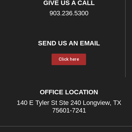
GIVE US A CALL
903.236.5300
SEND US AN EMAIL
Click here
OFFICE LOCATION
140 E Tyler St Ste 240 Longview, TX
75601-7241