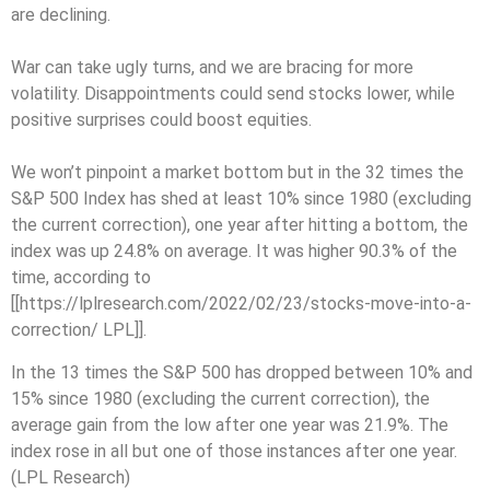
are declining.
War can take ugly turns, and we are bracing for more
volatility. Disappointments could send stocks lower, while
positive surprises could boost equities.
We won’t pinpoint a market bottom but in the 32 times the
S&P 500 Index has shed at least 10% since 1980 (excluding
the current correction), one year after hitting a bottom, the
index was up 24.8% on average. It was higher 90.3% of the
time, according to
[[https://lplresearch.com/2022/02/23/stocks-move-into-a-
correction/ LPL]].
In the 13 times the S&P 500 has dropped between 10% and
15% since 1980 (excluding the current correction), the
average gain from the low after one year was 21.9%. The
index rose in all but one of those instances after one year.
(LPL Research)