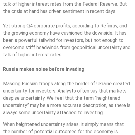
talk of higher interest rates from the Federal Reserve. But
the crisis at hand has driven sentiment in recent days.
Yet strong Q4 corporate profits, according to Refinitiv, and
the growing economy have cushioned the downside. It has
been a powerful tailwind for investors, but not enough to
overcome stiff headwinds from geopolitical uncertainty and
talk of higher interest rates.
Russia makes noise before invading
Massing Russian troops along the border of Ukraine created
uncertainty for investors. Analysts often say that markets
despise uncertainty. We feel that the term “heightened
uncertainty” may be a more accurate description, as there is
always some uncertainty attached to investing.
When heightened uncertainty arises, it simply means that
the number of potential outcomes for the economy is