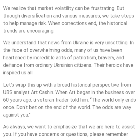
We realize that market volatility can be frustrating. But
through diversification and various measures, we take steps
to help manage risk. When corrections end, the historical
trends are encouraging.
We understand that news from Ukraine is very unsettling. In
the face of overwhelming odds, many of us have been
heartened by incredible acts of patriotism, bravery, and
defiance from ordinary Ukrainian citizens. Their heroics have
inspired us all.
Let’s wrap this up with a broad historical perspective from
UBS analyst Art Cashin. When Art began in the business over
60 years ago, a veteran trader told him, “The world only ends
once. Don’t bet on the end of the world. The odds are way
against you.”
As always, we want to emphasize that we are here to assist
you. If you have concerns or questions, please remember