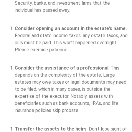
Security, banks, and investment firms that the
individual has passed away.
Consider opening an account in the estate’s name.
Federal and state income taxes, any estate taxes, and
bills must be paid. This won’t happened overnight.
Please exercise patience.
Consider the assistance of a professional
. This
depends on the complexity of the estate. Large
estates may owe taxes or legal documents may need
to be filed, which in many cases, is outside the
expertise of the executor. Notably, assets with
beneficiaries such as bank accounts, IRAs, and life
insurance policies skip probate.
Transfer the assets to the heirs
. Don’t lose sight of