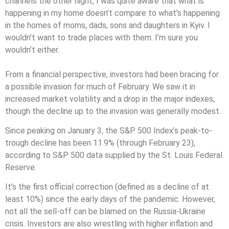
channels the other night, I was quite aware that what is
happening in my home doesn’t compare to what’s happening
in the homes of moms, dads, sons and daughters in Kyiv. I
wouldn’t want to trade places with them. I’m sure you
wouldn’t either.
From a financial perspective, investors had been bracing for
a possible invasion for much of February. We saw it in
increased market volatility and a drop in the major indexes,
though the decline up to the invasion was generally modest.
Since peaking on January 3, the S&P 500 Index’s peak-to-
trough decline has been 11.9% (through February 23),
according to S&P 500 data supplied by the St. Louis Federal
Reserve.
It’s the first official correction (defined as a decline of at
least 10%) since the early days of the pandemic. However,
not all the sell-off can be blamed on the Russia-Ukraine
crisis. Investors are also wrestling with higher inflation and