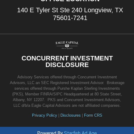
140 E Tyler St Ste 240 Longview, TX
75601-7241
CONCURRENT INVESTMENT
DISCLOSURE
Advisory Services offered through Concurrent Investment
Advisors, LLC an SEC Registered Investment Advisor. Brokerage
services offered through Purshe Kaplan Sterling Investments
(PKS), Member FINRA/SIPC Headquartered at 80 State Street,
Albany, NY 12207. PKS and Concurrent Investment Advisors,
LLC d/b/a Eagle Capital Advisors are not affiliated companies.
Privacy Policy
|
Disclosures
|
Form CRS
Powered By
Starfish Ad Age