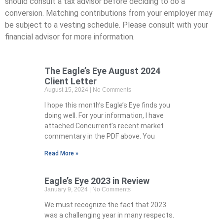
should consult a tax advisor before deciding to do a
conversion. Matching contributions from your employer may
be subject to a vesting schedule. Please consult with your
financial advisor for more information.
The Eagle’s Eye August 2024
Client Letter
August 15, 2024
No Comments
I hope this month’s Eagle’s Eye finds you
doing well. For your information, I have
attached Concurrent’s recent market
commentary in the PDF above. You
Read More »
Eagle’s Eye 2023 in Review
January 9, 2024
No Comments
We must recognize the fact that 2023
was a challenging year in many respects.