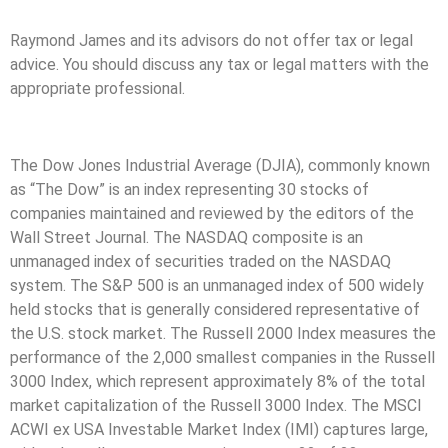
Raymond James and its advisors do not offer tax or legal
advice. You should discuss any tax or legal matters with the
appropriate professional.
The Dow Jones Industrial Average (DJIA), commonly known
as “The Dow” is an index representing 30 stocks of
companies maintained and reviewed by the editors of the
Wall Street Journal. The NASDAQ composite is an
unmanaged index of securities traded on the NASDAQ
system. The S&P 500 is an unmanaged index of 500 widely
held stocks that is generally considered representative of
the U.S. stock market. The Russell 2000 Index measures the
performance of the 2,000 smallest companies in the Russell
3000 Index, which represent approximately 8% of the total
market capitalization of the Russell 3000 Index. The MSCI
ACWI ex USA Investable Market Index (IMI) captures large,