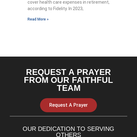
cover health care expenses in retirement,
according to Fidelity. In 2023,
Read More »
REQUEST A PRAYER
FROM OUR FAITHFUL
TEAM
Request A Prayer
OUR DEDICATION TO SERVING
OTHERS