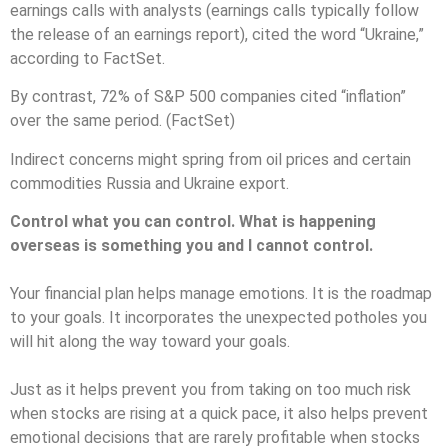
earnings calls with analysts (earnings calls typically follow
the release of an earnings report), cited the word “Ukraine,”
according to FactSet.
By contrast, 72% of S&P 500 companies cited “inflation”
over the same period. (FactSet)
Indirect concerns might spring from oil prices and certain
commodities Russia and Ukraine export.
Control what you can control. What is happening
overseas is something you and I cannot control.
Your financial plan helps manage emotions. It is the roadmap
to your goals. It incorporates the unexpected potholes you
will hit along the way toward your goals.
Just as it helps prevent you from taking on too much risk
when stocks are rising at a quick pace, it also helps prevent
emotional decisions that are rarely profitable when stocks