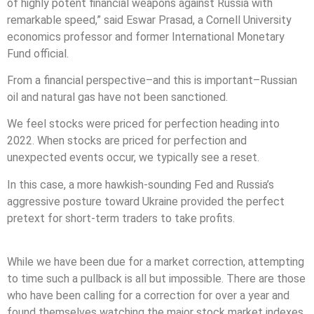
of highly potent financial weapons against Russia with
remarkable speed,” said Eswar Prasad, a Cornell University
economics professor and former International Monetary
Fund official.
From a financial perspective–and this is important–Russian
oil and natural gas have not been sanctioned.
We feel stocks were priced for perfection heading into
2022. When stocks are priced for perfection and
unexpected events occur, we typically see a reset.
In this case, a more hawkish-sounding Fed and Russia’s
aggressive posture toward Ukraine provided the perfect
pretext for short-term traders to take profits.
While we have been due for a market correction, attempting
to time such a pullback is all but impossible. There are those
who have been calling for a correction for over a year and
found themselves watching the major stock market indexes