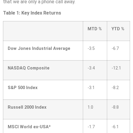
that we are only a phone call away.
Table 1: Key Index Returns
MTD %
YTD %
Dow Jones Industrial Average
-3.5
-6.7
NASDAQ Composite
-3.4
-12.1
S&P 500 Index
-3.1
-8.2
Russell 2000 Index
1.0
-8.8
MSCI World ex-USA*
-1.7
-6.1