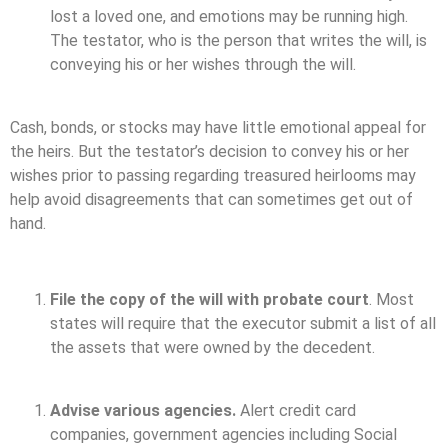
lost a loved one, and emotions may be running high.
The testator, who is the person that writes the will, is
conveying his or her wishes through the will.
Cash, bonds, or stocks may have little emotional appeal for
the heirs. But the testator’s decision to convey his or her
wishes prior to passing regarding treasured heirlooms may
help avoid disagreements that can sometimes get out of
hand.
File the copy of the will with probate court
. Most
states will require that the executor submit a list of all
the assets that were owned by the decedent.
Advise various agencies.
Alert credit card
companies, government agencies including Social