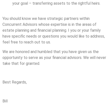
your goal – transferring assets to the rightful heirs.
You should know we have strategic partners within
Concurrent Advisors whose expertise is in the areas of
estate planning and financial planning. I you or your family
have specific needs or questions you would like to address,
feel free to reach out to us.
We are honored and humbled that you have given us the
opportunity to serve as your financial advisors. We will never
take that for granted.
Best Regards,
Bill