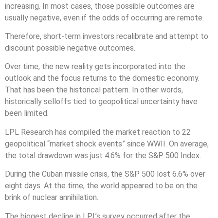
increasing. In most cases, those possible outcomes are
usually negative, even if the odds of occurring are remote.
Therefore, short-term investors recalibrate and attempt to
discount possible negative outcomes.
Over time, the new reality gets incorporated into the
outlook and the focus returns to the domestic economy.
That has been the historical pattern. In other words,
historically selloffs tied to geopolitical uncertainty have
been limited.
LPL Research has compiled the market reaction to 22
geopolitical “market shock events” since WWII. On average,
the total drawdown was just 4.6% for the S&P 500 Index.
During the Cuban missile crisis, the S&P 500 lost 6.6% over
eight days. At the time, the world appeared to be on the
brink of nuclear annihilation.
The biggest decline in LPL’s survey occurred after the