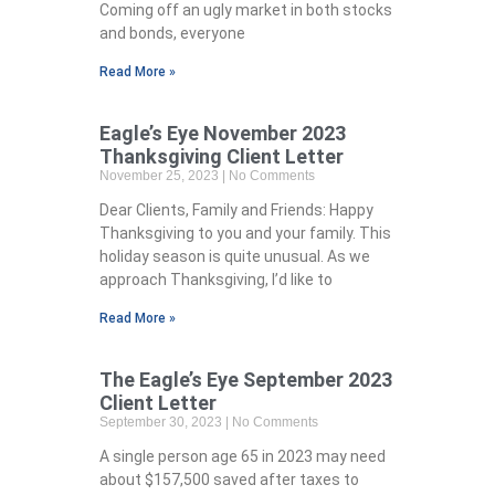
Coming off an ugly market in both stocks
and bonds, everyone
Read More »
Eagle’s Eye November 2023
Thanksgiving Client Letter
November 25, 2023
No Comments
Dear Clients, Family and Friends: Happy
Thanksgiving to you and your family. This
holiday season is quite unusual. As we
approach Thanksgiving, I’d like to
Read More »
The Eagle’s Eye September 2023
Client Letter
September 30, 2023
No Comments
A single person age 65 in 2023 may need
about $157,500 saved after taxes to