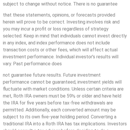
subject to change without notice. There is no guarantee
that these statements, opinions, or forecasts provided
herein will prove to be correct. Investing involves risk and
you may incur a profit or loss regardless of strategy
selected. Keep in mind that individuals cannot invest directly
in any index, and index performance does not include
transaction costs or other fees, which will affect actual
investment performance. Individual investor’s results will
vary. Past performance does
not guarantee future results. Future investment
performance cannot be guaranteed, investment yields will
fluctuate with market conditions. Unless certain criteria are
met, Roth IRA owners must be 59½ or older and have held
the IRA for five years before tax-free withdrawals are
permitted. Additionally, each converted amount may be
subject to its own five-year holding period. Converting a
traditional IRA into a Roth IRA has tax implications. Investors