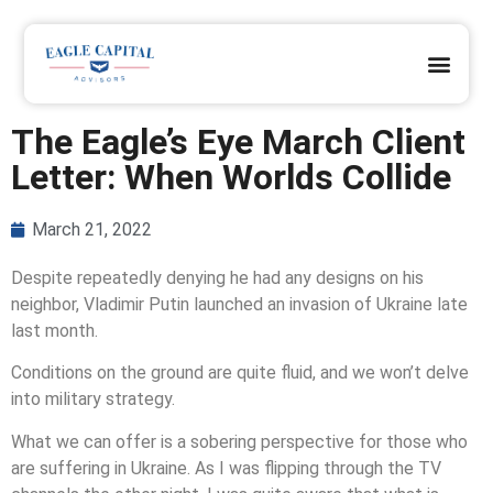
OUR DIFFERENCE
OUR CLIENTS
REQUEST A PRAYER
JOIN OUR TEAM
CLIENT ACCESS
The Eagle’s Eye March Client
Letter: When Worlds Collide
March 21, 2022
Despite repeatedly denying he had any designs on his
neighbor, Vladimir Putin launched an invasion of Ukraine late
last month.
Conditions on the ground are quite fluid, and we won’t delve
into military strategy.
What we can offer is a sobering perspective for those who
are suffering in Ukraine. As I was flipping through the TV