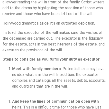
a lawyer reading the will in front of the family. Script writers
add to the drama by highlighting the reaction of those who
receive and those who have been left out of the will.
Hollywood dramatics aside, it’s an outdated depiction.
Instead, the executor of the will makes sure the wishes of
the deceased are carried out. The executor is the fiduciary
for the estate, acts in the best interests of the estate, and
executes the provisions of the will.
Steps to consider as you fulfill your duty as executor
Meet with family members
. Potential heirs may have
no idea what is in the will. In addition, the executor
compiles and catalogs all the assets, debts, accounts,
and guardians that are in the will.
And keep the lines of communication open with
heirs
. This is a difficult time for those who have just