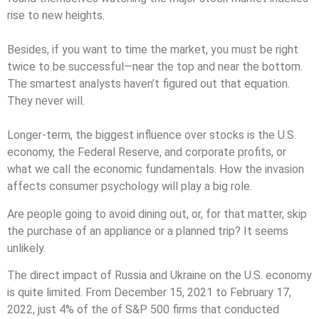
rise to new heights.
Besides, if you want to time the market, you must be right
twice to be successful—near the top and near the bottom.
The smartest analysts haven’t figured out that equation.
They never will.
Longer-term, the biggest influence over stocks is the U.S.
economy, the Federal Reserve, and corporate profits, or
what we call the economic fundamentals. How the invasion
affects consumer psychology will play a big role.
Are people going to avoid dining out, or, for that matter, skip
the purchase of an appliance or a planned trip? It seems
unlikely.
The direct impact of Russia and Ukraine on the U.S. economy
is quite limited. From December 15, 2021 to February 17,
2022, just 4% of the of S&P 500 firms that conducted