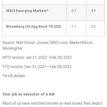
MSCI Emerging Markets*
-3.1
-4.9
Bloomberg US Agg Bond TR USD
-1.1
-3.3
Source: Wall Street Journal, MSCI.com, MarketWatch,
Morningstar
MTD returns: Jan 31, 2022—Feb 28, 2022
YTD returns: Dec 31, 2021—Feb 28, 2022
*In US dollars
Your job as executor of a will
Most of us have watched movies or read books that depict