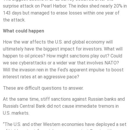
surprise attack on Pearl Harbor. The index shed nearly 20% in
143 days but managed to erase losses within one year of
the attack.
What could happen
How the war affects the U.S. and global economy will
ultimately have the biggest impact for investors. What will
happen to oil prices? How might sanctions play out? Could
we see cyberattacks or a wider war that involves NATO?
Will the invasion rein in the Fed’s apparent impulse to boost
interest rates at an aggressive pace?
These are difficult questions to answer.
At the same time, stiff sanctions against Russian banks and
Russia’s Central Bank did not cause immediate tremors in
U.S. markets.
“The U.S. and other Western economies have deployed a set