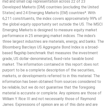
mid and small cap representation across 22 of 23
Developed Markets (DM) countries (excluding the United
States) and 24 Emerging Markets (EM) countries*. With
6,211 constituents, the index covers approximately 99% of
the global equity opportunity set outside the US. The MSCI
Emerging Markets is designed to measure equity market
performance in 25 emerging market indices. The index’s
three largest industries are materials, energy, and banks. The
Bloomberg Barclays US Aggregate Bond Index is a broad-
based flagship benchmark that measures the investment
grade, US dollar-denominated, fixed-rate taxable bond
market. The information contained in this report does not
purport to be a complete description of the securities,
markets, or developments referred to in this material. The
information has been obtained from sources considered to
be reliable, but we do not guarantee that the foregoing
material is accurate or complete. Any opinions are those of
William Y. Rice III and not necessarily those of Raymond
James. Expressions of opinion are as of this date and are