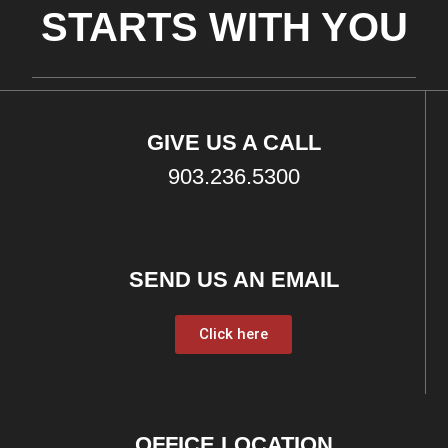
STARTS WITH YOU
GIVE US A CALL
903.236.5300
SEND US AN EMAIL
Click here
OFFICE LOCATION