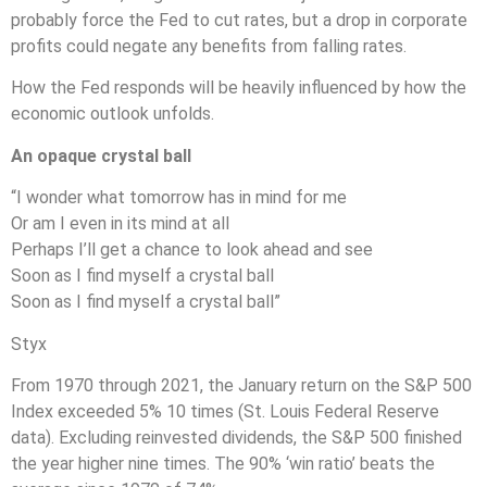
probably force the Fed to cut rates, but a drop in corporate
profits could negate any benefits from falling rates.
How the Fed responds will be heavily influenced by how the
economic outlook unfolds.
An opaque crystal ball
“I wonder what tomorrow has in mind for me
Or am I even in its mind at all
Perhaps I’ll get a chance to look ahead and see
Soon as I find myself a crystal ball
Soon as I find myself a crystal ball”
Styx
From 1970 through 2021, the January return on the S&P 500
Index exceeded 5% 10 times (St. Louis Federal Reserve
data). Excluding reinvested dividends, the S&P 500 finished
the year higher nine times. The 90% ‘win ratio’ beats the