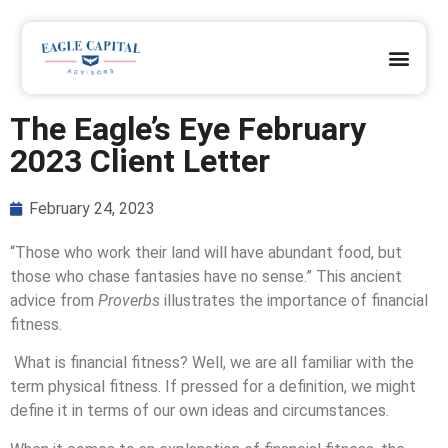
OUR DIFFERENCE
OUR CLIENTS
REQUEST A PRAYER
JOIN OUR TEAM
CLIENT ACCESS
The Eagle’s Eye February
2023 Client Letter
February 24, 2023
“
Those who work their land will have abundant food, but
those who chase fantasies have no sense.
”
This ancient
advice from
Proverbs
illustrates the importance of financial
fitness.
What is financial fitness? Well, we are all familiar with the
term physical fitness. If pressed for a definition, we might
define it in terms of our own ideas and circumstances.