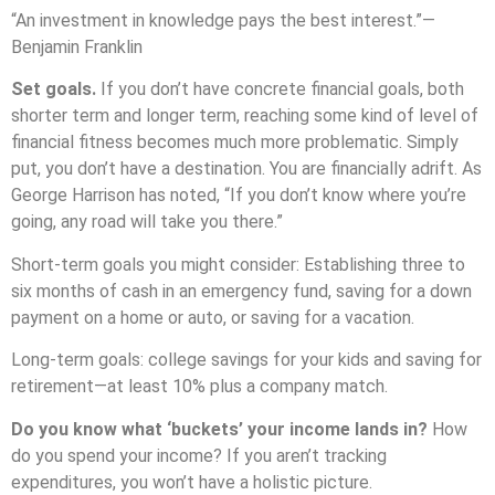
“An investment in knowledge pays the best interest.”—
Benjamin Franklin
Set goals.
If you don’t have concrete financial goals, both
shorter term and longer term, reaching some kind of level of
financial fitness becomes much more problematic. Simply
put, you don’t have a destination. You are financially adrift.
As
George Harrison has noted, “If you don’t know where you’re
going, any road will take you there.”
Short-term goals you might consider: Establishing three to
six months of cash in an emergency fund, saving for a down
payment on a home or auto, or saving for a vacation.
Long-term goals: college savings for your kids and saving for
retirement—at least 10% plus a company match.
Do you know what ‘buckets’ your income lands in?
How
do you spend your income? If you aren’t tracking
expenditures, you won’t have a holistic picture.