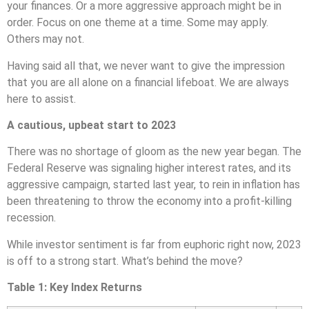
your finances. Or a more aggressive approach might be in
order. Focus on one theme at a time. Some may apply.
Others may not.
Having said all that, we never want to give the impression
that you are all alone on a financial lifeboat. We are always
here to assist.
A cautious, upbeat start to 2023
There was no shortage of gloom as the new year began. The
Federal Reserve was signaling higher interest rates, and its
aggressive campaign, started last year, to rein in inflation has
been threatening to throw the economy into a profit-killing
recession.
While investor sentiment is far from euphoric right now, 2023
is off to a strong start. What’s behind the move?
Table 1: Key Index Returns