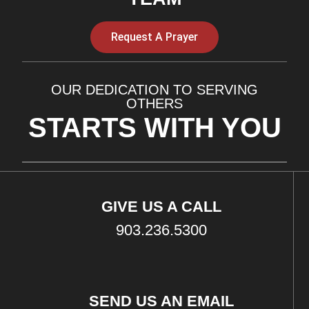
Request A Prayer
OUR DEDICATION TO SERVING
OTHERS
STARTS WITH YOU
GIVE US A CALL
903.236.5300
SEND US AN EMAIL