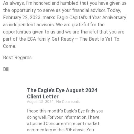
As always, I’m honored and humbled that you have given us
the opportunity to serve as your financial advisor. Today,
February 22, 2023, marks Eagle Capital’s 4 Year Anniversary
as independent advisors. We are grateful for the
opportunities given to us and we are thankful that you are
part of the ECA family. Get Ready – The Best Is Yet To
Come.
Best Regards,
Bill
The Eagle’s Eye August 2024
Client Letter
August 15, 2024
No Comments
I hope this month’s Eagle’s Eye finds you
doing well. For your information, I have
attached Concurrent’s recent market
commentary in the PDF above. You