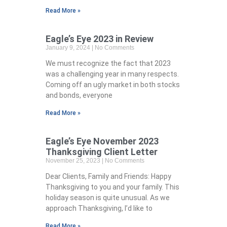
Read More »
Eagle’s Eye 2023 in Review
January 9, 2024
No Comments
We must recognize the fact that 2023
was a challenging year in many respects.
Coming off an ugly market in both stocks
and bonds, everyone
Read More »
Eagle’s Eye November 2023
Thanksgiving Client Letter
November 25, 2023
No Comments
Dear Clients, Family and Friends: Happy
Thanksgiving to you and your family. This
holiday season is quite unusual. As we
approach Thanksgiving, I’d like to
Read More »