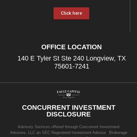
Click here
OFFICE LOCATION
140 E Tyler St Ste 240 Longview, TX
75601-7241
CONCURRENT INVESTMENT
DISCLOSURE
Advisory Services offered through Concurrent Investment
Advisors, LLC an SEC Registered Investment Advisor. Brokerage