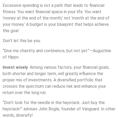
Excessive spending is not a path that leads to financial
fitness. You want financial space in your life. You want
‘money at the end of the month,’ not ‘month at the end of
your money.’ A budget is your blueprint that helps achieve
this goal.
Don’t let this be you:
“Give me chastity and continence, but not yet.”—Augustine
of Hippo
Invest wisely
. Among various factors, your financial goals,
both shorter and longer term, will greatly influence the
proper mix of investments. A diversified portfolio that
crosses the spectrum can reduce risk and enhance your
return over the long run.
“Don’t look for the needle in the haystack. Just buy the
haystack!” advises John Bogle, founder of Vanguard. In other
words, diversify!