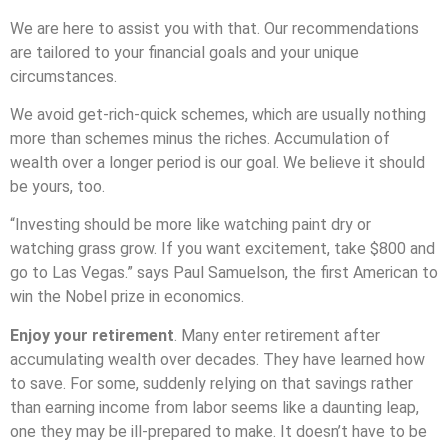
We are here to assist you with that. Our recommendations
are tailored to your financial goals and your unique
circumstances.
We avoid get-rich-quick schemes, which are usually nothing
more than schemes minus the riches. Accumulation of
wealth over a longer period is our goal. We believe it should
be yours, too.
“Investing should be more like watching paint dry or
watching grass grow. If you want excitement, take $800 and
go to Las Vegas.” says Paul Samuelson, the first American to
win the Nobel prize in economics.
Enjoy your retirement
. Many enter retirement after
accumulating wealth over decades. They have learned how
to save. For some, suddenly relying on that savings rather
than earning income from labor seems like a daunting leap,
one they may be ill-prepared to make. It doesn’t have to be