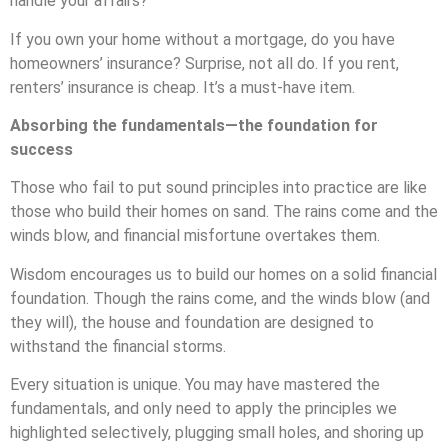
handle your affairs?
If you own your home without a mortgage, do you have
homeowners’ insurance? Surprise, not all do. If you rent,
renters’ insurance is cheap. It’s a must-have item.
Absorbing the fundamentals—the foundation for
success
Those who fail to put sound principles into practice are like
those who build their homes on sand. The rains come and the
winds blow, and financial misfortune overtakes them.
Wisdom encourages us to build our homes on a solid financial
foundation. Though the rains come, and the winds blow (and
they will), the house and foundation are designed to
withstand the financial storms.
Every situation is unique. You may have mastered the
fundamentals, and only need to apply the principles we
highlighted selectively, plugging small holes, and shoring up