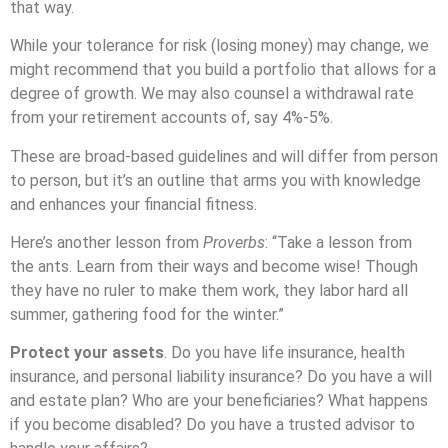
that way.
While your tolerance for risk (losing money) may change, we
might recommend that you build a portfolio that allows for a
degree of growth. We may also counsel a withdrawal rate
from your retirement accounts of, say 4%-5%.
These are broad-based guidelines and will differ from person
to person, but it’s an outline that arms you with knowledge
and enhances your financial fitness.
Here’s another lesson from
Proverbs
: “Take a lesson from
the ants. Learn from their ways and become wise! Though
they have no ruler to make them work, they labor hard all
summer, gathering food for the winter.”
Protect your assets
. Do you have life insurance, health
insurance, and personal liability insurance? Do you have a will
and estate plan? Who are your beneficiaries? What happens
if you become disabled? Do you have a trusted advisor to