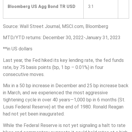
Bloomberg US Agg Bond TR USD
3.1
Source: Wall Street Journal, MSCI.com, Bloomberg
MTD/YTD returns: December 30, 2022-January 31, 2023
**in US dollars
Last year, the Fed hiked its key lending rate, the fed funds
rate, by 75 basis points (bp, 1 bp – 0.01%) in four
consecutive moves.
Mix in a 50 bp increase in December and 25 bp increase back
in March, and we experienced the most aggressive
tightening cycle in over 40 years—1,000 bp in 6 months (St.
Louis Federal Reserve) at the end of 1980. Ronald Reagan
had not yet been inaugurated.
While the Federal Reserve is not yet signaling a halt to rate