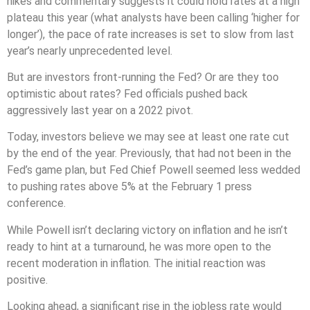
hikes and commentary suggests it could hold rates at a high
plateau this year (what analysts have been calling ‘higher for
longer’), the pace of rate increases is set to slow from last
year’s nearly unprecedented level.
But are investors front-running the Fed? Or are they too
optimistic about rates? Fed officials pushed back
aggressively last year on a 2022 pivot.
Today, investors believe we may see at least one rate cut
by the end of the year. Previously, that had not been in the
Fed’s game plan, but Fed Chief Powell seemed less wedded
to pushing rates above 5% at the February 1 press
conference.
While Powell isn’t declaring victory on inflation and he isn’t
ready to hint at a turnaround, he was more open to the
recent moderation in inflation. The initial reaction was
positive.
Looking ahead, a significant rise in the jobless rate would