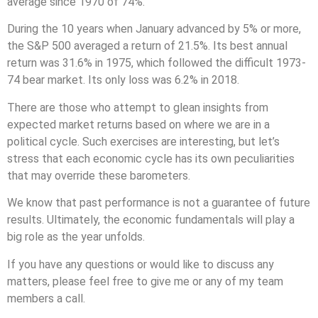
average since 1970 of 74%.
During the 10 years when January advanced by 5% or more,
the S&P 500 averaged a return of 21.5%. Its best annual
return was 31.6% in 1975, which followed the difficult 1973-
74 bear market. Its only loss was 6.2% in 2018.
There are those who attempt to glean insights from
expected market returns based on where we are in a
political cycle. Such exercises are interesting, but let’s
stress that each economic cycle has its own peculiarities
that may override these barometers.
We know that past performance is not a guarantee of future
results. Ultimately, the economic fundamentals will play a
big role as the year unfolds.
If you have any questions or would like to discuss any
matters, please feel free to give me or any of my team
members a call.