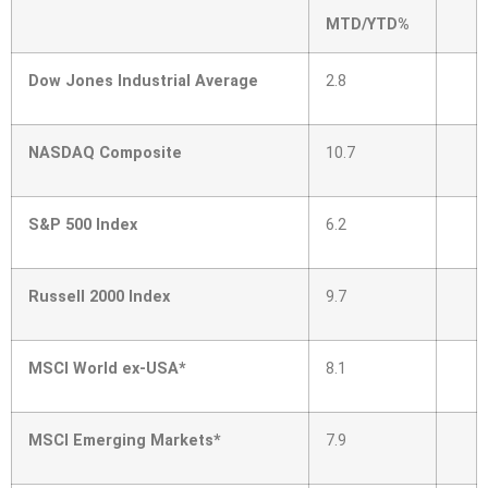
MTD/YTD%
Dow Jones Industrial Average
2.8
NASDAQ Composite
10.7
S&P 500 Index
6.2
Russell 2000 Index
9.7
MSCI World ex-USA*
8.1
MSCI Emerging Markets*
7.9