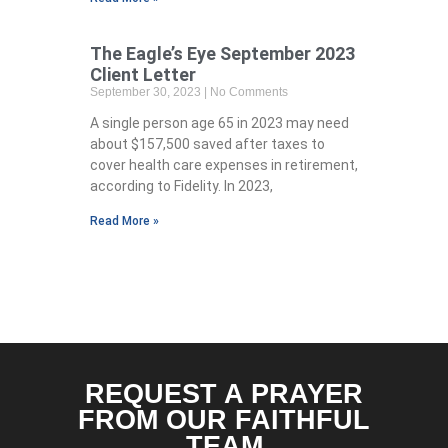
The Eagle’s Eye September 2023
Client Letter
September 30, 2023
No Comments
A single person age 65 in 2023 may need
about $157,500 saved after taxes to
cover health care expenses in retirement,
according to Fidelity. In 2023,
Read More »
REQUEST A PRAYER
FROM OUR FAITHFUL
TEAM