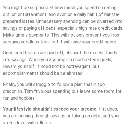
You might be surprised at how much you spend on eating
out, on entertainment, and even on a daily habit of barista-
prepared lattes.
Unnecessary spending can be diverted into
savings or paying off debt, especially high-rate credit cards.
Make timely payments. This will not only prevent you from
accruing needless fees, but it will raise your credit score.
Once credit cards are paid off, channel the excess funds
into savings. When you accomplish shorter-term goals,
reward yourself. It need not be extravagant, but
accomplishments should be celebrated.
Finally, you will struggle to follow a plan that is too
draconian. Trim frivolous spending but leave some room for
fun and hobbies.
Your lifestyle shouldn’t exceed your income.
If it does,
you are burning through savings or taking on debt, and your
stress level will reflect it.