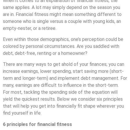
When it comes to an explanation of financial fitness, the
same applies. A lot may simply depend on the season you
are in. Financial fitness might mean something different to
someone who is single versus a couple with young kids, an
empty-nester, or a retiree.
Even within those demographics, one’s perception could be
colored by personal circumstances. Are you saddled with
debt, debt-free, renting or a homeowner?
There are many ways to get ahold of your finances; you can
increase earnings, lower spending, start saving more (short-
term and longer-term) and implement debt management. For
many, earnings are difficult to influence in the short-term.
For most, tackling the spending side of the equation will
yield the quickest results. Below we consider six principles
that will help you get into financially fit shape wherever you
find yourself in life.
6 principles for financial fitness